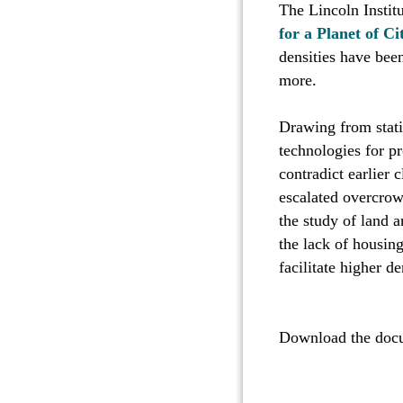
The Lincoln Instit
for a Planet of Ci
densities have been
more.
Drawing from stati
technologies for pr
contradict earlier 
escalated overcrow
the study of land a
the lack of housin
facilitate higher de
Download the do