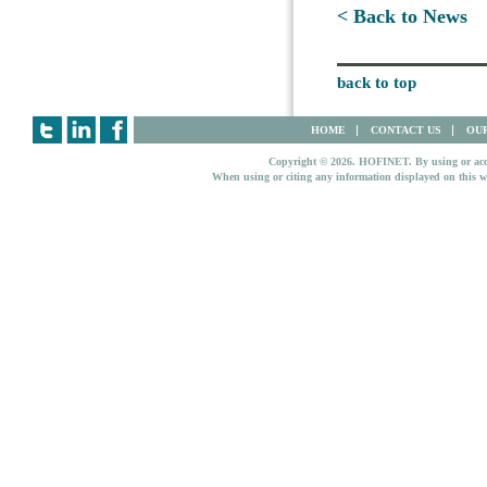
< Back to News
back to top
HOME
CONTACT US
OUR
Copyright © 2026. HOFINET. By using or access
When using or citing any information displayed on this w