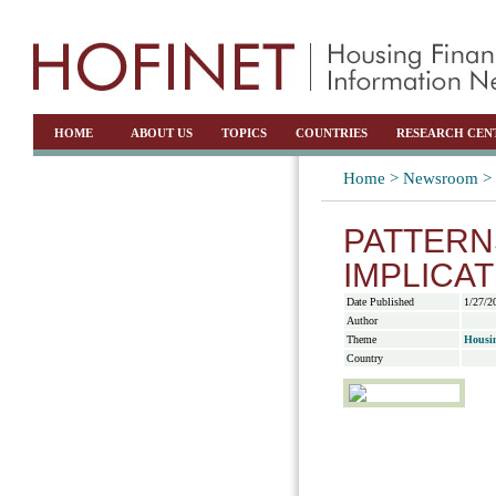
HOME
ABOUT US
TOPICS
COUNTRIES
RESEARCH CEN
Home >
Newsroom >
PATTERN
IMPLICA
Date Published
1/27/2
Author
Theme
Housi
Country