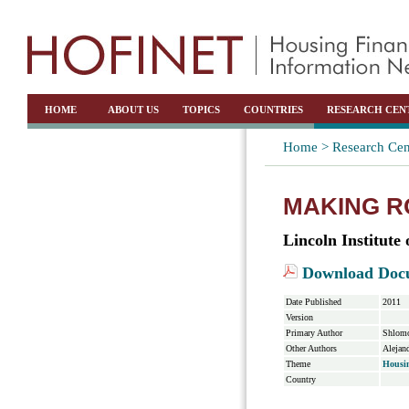
HOME
ABOUT US
TOPICS
COUNTRIES
RESEARCH CEN
Home >
Research Cen
MAKING R
Lincoln Institute
Download Doc
Date Published
2011
Version
Primary Author
Shlomo
Other Authors
Alejan
Theme
Housi
Country