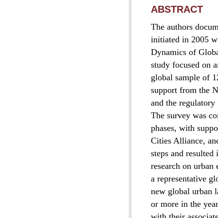
ABSTRACT
The authors docume
initiated in 2005 w
Dynamics of Global
study focused on a
global sample of 1
support from the N
and the regulatory
The survey was con
phases, with supp
Cities Alliance, an
steps and resulted 
research on urban e
a representative gl
new global urban l
or more in the yea
with their associa