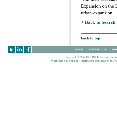
Expansion on the L
urban-expansion.
< Back to Search 
back to top
HOME
CONTACT US
OUR
Copyright © 2026. HOFINET. By using or access
When using or citing any information displayed on this w