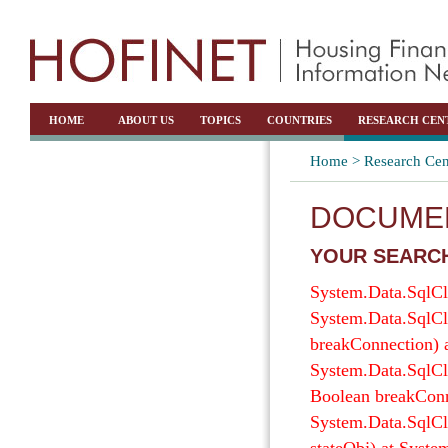
HOME
ABOUT US
TOPICS
COUNTRIES
RESEARCH CEN
Home >
Research Cen
DOCUMEN
YOUR SEARCH
System.Data.SqlCli
System.Data.SqlCl
breakConnection) 
System.Data.SqlCl
Boolean breakConn
System.Data.SqlCl