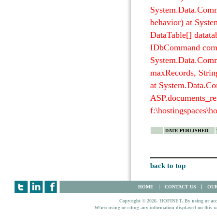
System.Data.Com
behavior) at Syst
DataTable[] datata
IDbCommand comm
System.Data.Commo
maxRecords, Stri
at System.Data.Co
ASP.documents_res
f:\hostingspaces\h
DATE PUBLISHED
back to top
HOME
CONTACT US
OUR
Copyright © 2026. HOFINET. By using or access
When using or citing any information displayed on this w