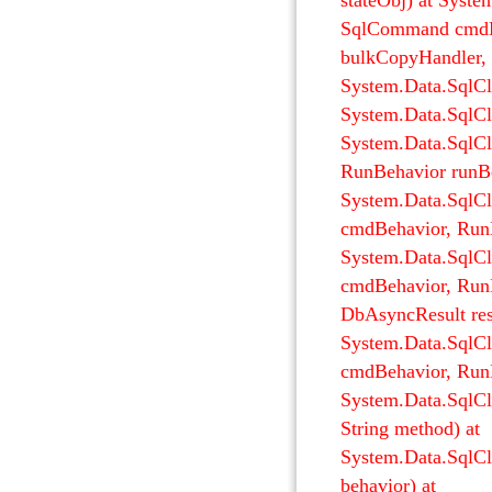
stateObj) at Syst
SqlCommand cmdHa
bulkCopyHandler, T
System.Data.SqlCl
System.Data.SqlCl
System.Data.SqlC
RunBehavior runBeh
System.Data.Sql
cmdBehavior, RunB
System.Data.SqlC
cmdBehavior, RunB
DbAsyncResult resu
System.Data.SqlC
cmdBehavior, RunB
System.Data.SqlC
String method) at
System.Data.SqlC
behavior) at