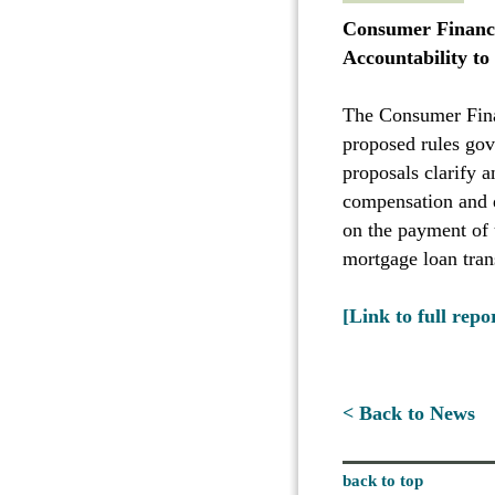
Consumer Financi
Accountability t
The Consumer Fina
proposed rules gov
proposals clarify 
compensation and q
on the payment of 
mortgage loan tran
[Link to full repo
< Back to News
back to top