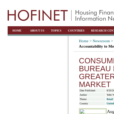
HOME
ABOUT US
TOPICS
COUNTRIES
RESEARCH CEN
Home >
Newsroom >
Accountability to M
CONSUME
BUREAU 
GREATER
MARKET
Date Published
8/20/2
Author
Yefei 
Theme
Retail
Country
United
Aug