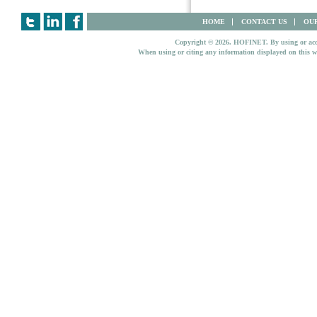
HOME
CONTACT US
OUR
Copyright © 2026. HOFINET. By using or access
When using or citing any information displayed on this w