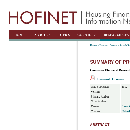
HOME
ABOUT US
TOPICS
COUNTRIES
RESEARCH CEN
Home >
Research Center >
Search Re
SUMMARY OF PR
Consumer Financial Protect
Download Document
Date Published
2012
Version
Primary Author
Other Authors
Theme
Loan O
Country
United
ABSTRACT