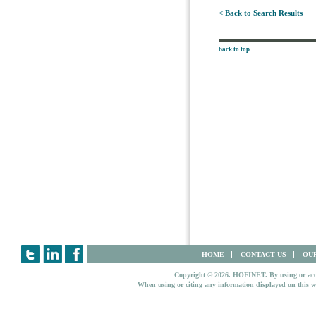
< Back to Search Results
back to top
HOME
CONTACT US
OUR
Copyright © 2026. HOFINET. By using or access
When using or citing any information displayed on this w