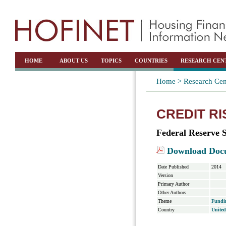
HOME
ABOUT US
TOPICS
COUNTRIES
RESEARCH CEN
Home >
Research Cen
CREDIT R
Federal Reserve 
Download Doc
Date Published
2014
Version
Primary Author
Other Authors
Theme
Fundi
Country
United