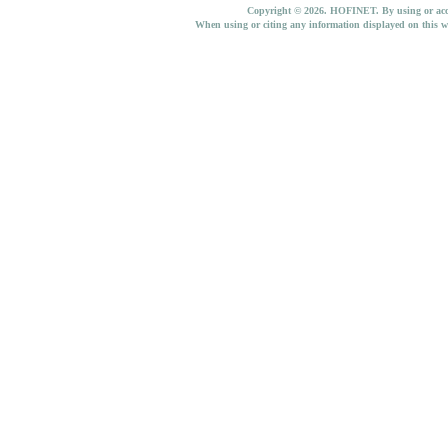
Copyright © 2026. HOFINET. By using or access
When using or citing any information displayed on this w