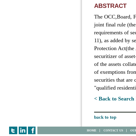
ABSTRACT
The OCC,Board, F
joint final rule (th
requirements of se
11), as added by 
Protection Act(the
securitizer of asset
of the assets colla
of exemptions from
securities that are
"qualified resident
< Back to Search 
back to top
HOME
CONTACT US
OUR