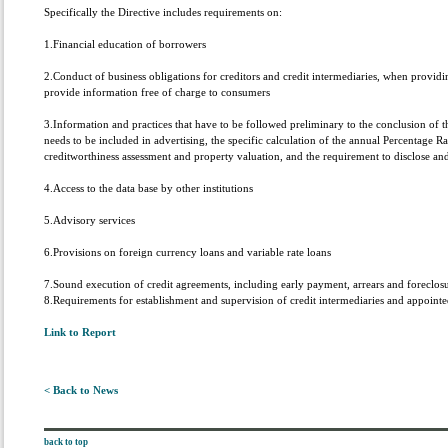
Specifically the Directive includes requirements on:
1.Financial education of borrowers
2.Conduct of business obligations for creditors and credit intermediaries, when providi
provide information free of charge to consumers
3.Information and practices that have to be followed preliminary to the conclusion of t
needs to be included in advertising, the specific calculation of the annual Percentage 
creditworthiness assessment and property valuation, and the requirement to disclose a
4.Access to the data base by other institutions
5.Advisory services
6.Provisions on foreign currency loans and variable rate loans
7.Sound execution of credit agreements, including early payment, arrears and foreclo
8.Requirements for establishment and supervision of credit intermediaries and appointe
Link to Report
< Back to News
back to top