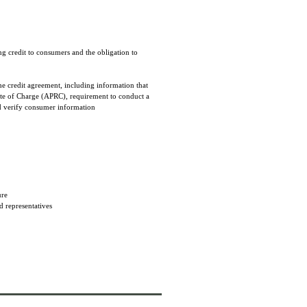
ng credit to consumers and the obligation to
he credit agreement, including information that
Rate of Charge (APRC), requirement to conduct a
nd verify consumer information
sure
d representatives