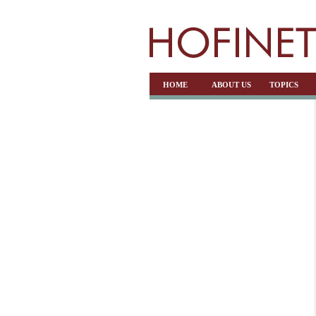
HOME
ABOUT US
TOPICS