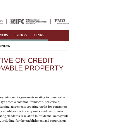
NERS
BLOGS
LINKS
 Property
IVE ON CREDIT
OVABLE PROPERTY
ring into credit agreements relating to immovable
ve lays down a common framework for certain
ncerning agreements covering credit for consumers
g an obligation to carry out a creditworthiness
iting standards in relation to residential immovable
, including for the establishment and supervision