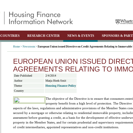
COUNTRIES
RESEARCH CENTER
NEWS & EVENTS
SPONSORS & PART
Home >
Newsroom >
European Union issued Directive on Credit Agreements Relating to Immovable
EUROPEAN UNION ISSUED DIRECT
AGREEMENTS RELATING TO IMM
Date Published
2/4/2014
Author
Marja Hoek-Smit
Theme
Housing Finance Policy
Country
The objective of the Directive is to ensure that consumers ente
property benefit from a high level of protection. The Directi
aspects of the laws, regulations and administrative provisions of the Member States co
secured by a mortgage or otherwise relating to residential immovable property, includin
assessment before granting a credit, as a basis for the development of effective underwr
property in the Member States, and for certain prudential and supervisory requirements
of credit intermediaries, appointed representatives and non-credit institutions.