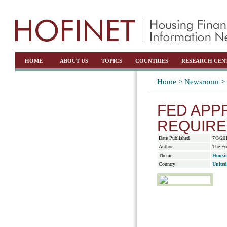
HOME
ABOUT US
TOPICS
COUNTRIES
RESEARCH CEN
Home >
Newsroom >
FED APP
REQUIR
Date Published
7/3/20
Author
The Fe
Theme
Housin
Country
United