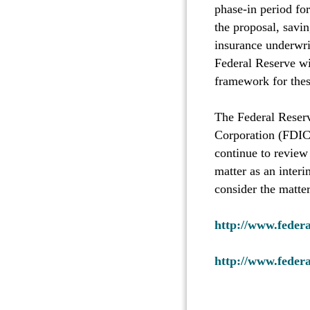
phase-in period for
the proposal, savi
insurance underwrit
Federal Reserve wil
framework for these
The Federal Reserv
Corporation (FDIC)
continue to review 
matter as an inter
consider the matter
http://www.feder
http://www.feder