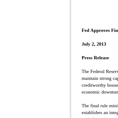
Fed Approves Fin
July 2, 2013
Press Release
The Federal Reserv
maintain strong cap
creditworthy house
economic downtur
The final rule mini
establishes an int