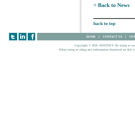
< Back to News
back to top
HOME
CONTACT US
OUR
Copyright © 2026. HOFINET. By using or access
When using or citing any information displayed on this w