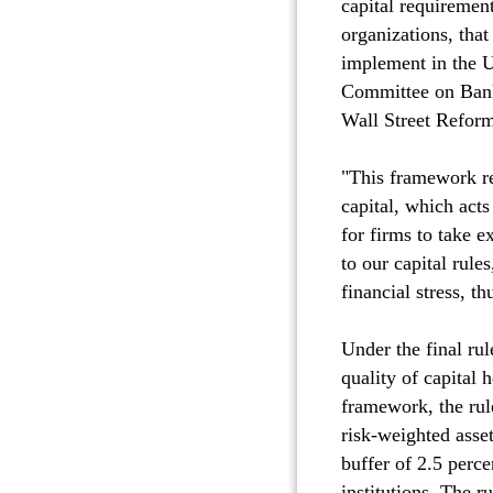
capital requirement
organizations, that
implement in the U
Committee on Bank
Wall Street Refor
"This framework re
capital, which acts
for firms to take 
to our capital rule
financial stress, t
Under the final ru
quality of capital 
framework, the rul
risk-weighted asse
buffer of 2.5 perce
institutions. The r