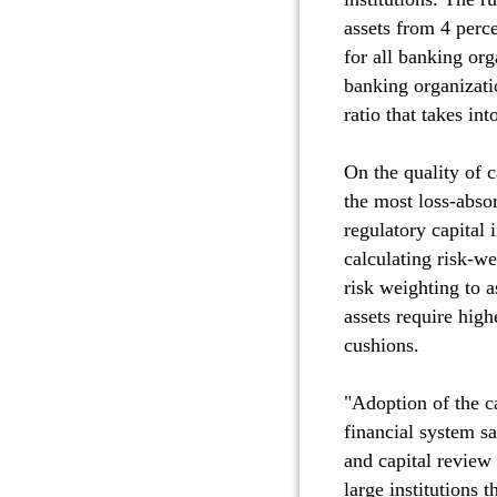
assets from 4 perc
for all banking org
banking organizati
ratio that takes in
On the quality of c
the most loss-absor
regulatory capital
calculating risk-we
risk weighting to as
assets require high
cushions.
"Adoption of the ca
financial system sa
and capital review
large institutions 