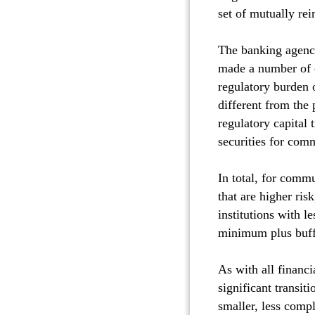
set of mutually rei
The banking agenci
made a number of ch
regulatory burden 
different from the 
regulatory capital 
securities for com
In total, for comm
that are higher ris
institutions with l
minimum plus buffe
As with all financi
significant transit
smaller, less comp