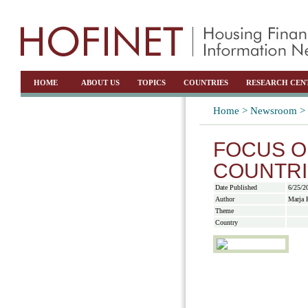
HOME
ABOUT US
TOPICS
COUNTRIES
RESEARCH CEN
Home >
Newsroom >
FOCUS O
COUNTRI
Date Published
6/25/2
Author
Marja 
Theme
Country