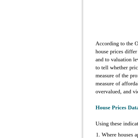
According to the 
house prices diffe
and to valuation le
to tell whether pric
measure of the prof
measure of affordab
overvalued, and v
House Prices Data
Using these indica
Where houses ap