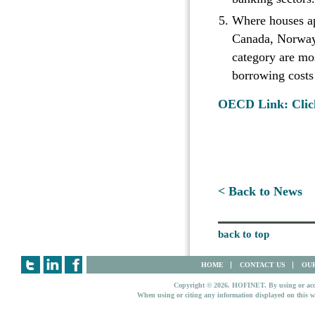
Where houses app
Canada, Norway,
category are mos
borrowing costs
OECD Link: Clic
< Back to News
back to top
HOME
CONTACT US
OUR
Copyright © 2026. HOFINET. By using or access
When using or citing any information displayed on this w