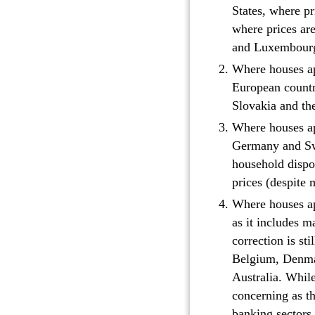
States, where pri
where prices are
and Luxembourg 
Where houses app
European countri
Slovakia and th
Where houses ap
Germany and Swi
household dispo
prices (despite 
Where houses app
as it includes 
correction is st
Belgium, Denmar
Australia. While
concerning as th
banking sectors.