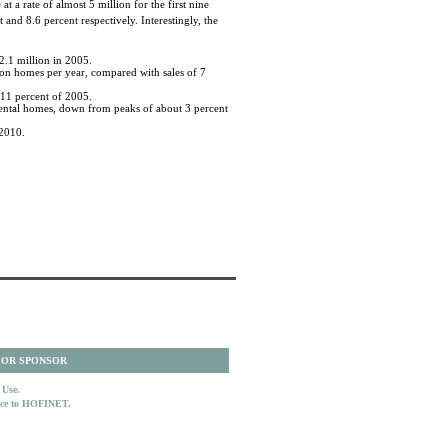
 a rate of almost 5 million for the first nine
nd 8.6 percent respectively. Interestingly, the
2.1 million in 2005.
lion homes per year, compared with sales of 7
 11 percent of 2005.
 rental homes, down from peaks of about 3 percent
 2010.
 OR SPONSOR
 Use.
ence to HOFINET.