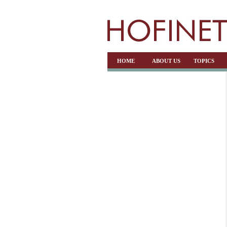
HOME
ABOUT US
TOPICS