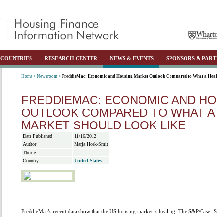
COUNTRIES
RESEARCH CENTER
NEWS & EVENTS
SPONSORS & PART
Home >
Newsroom >
FreddieMac: Economic and Housing Market Outlook Compared to What a Heal
FREDDIEMAC: ECONOMIC AND H
OUTLOOK COMPARED TO WHAT A
MARKET SHOULD LOOK LIKE
Date Published
11/16/2012
Author
Marja Hoek-Smit
Theme
Country
United States
FreddieMac’s recent data show that the US housing market is healing. The S&P/Case- Sh