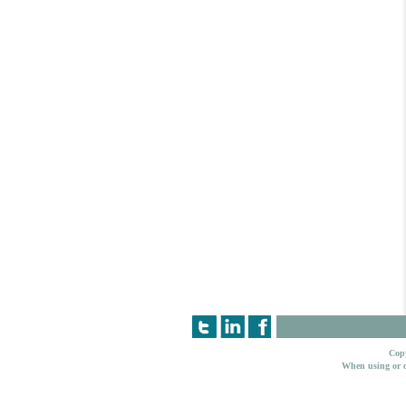
Copy
When using or c