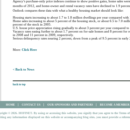
Agency’s purchase-only price indexes continue to show positive gains, home sales were at
months of 2012, and home-owner and rental vacancy rates have declined to 1.9 percent a
Outlook compares these data with what a healthy housing market should look like:
Housing starts increasing to about 1.7 to 1.8 million dwellings per year compared with 
Home sales increasing to about 5 percent of the housing stock, or about 6.5 to 7.0 mil
percent of the stock in 2005.
U.S. house price appreciation rising gradually to about 3 percent per year compared to
Vacancy rates easing further to about 1.7 percent on for-sale homes and 8 percent for
in 2008 and 11 percent in 2009, respectively.
Serious delinquency rates nearing 2 percent, down from a peak of 9.5 percent in early
More:
Click Here
< Back to News
back to top
HOME
CONTACT US
OUR SPONSORS AND PARTNERS
BECOME A MEMBER
right © 2026. HOFINET. By using or accessing this website, you signify that you agree to the Terms of
iting any information displayed on this website or accompanying blog sites, you must provide a refer