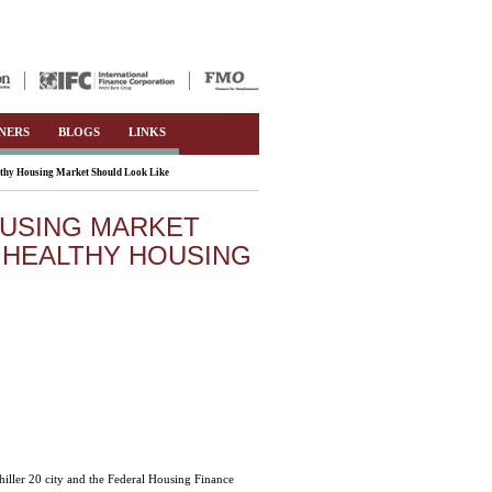
NERS
BLOGS
LINKS
thy Housing Market Should Look Like
OUSING MARKET
 HEALTHY HOUSING
iller 20 city and the Federal Housing Finance