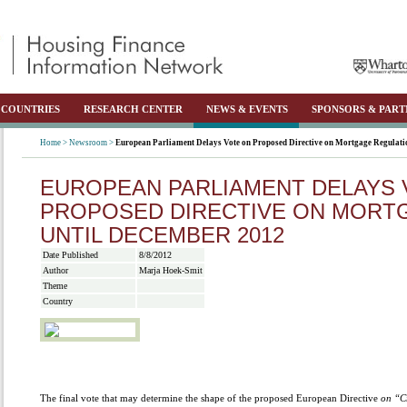
COUNTRIES
RESEARCH CENTER
NEWS & EVENTS
SPONSORS & PART
Home >
Newsroom >
European Parliament Delays Vote on Proposed Directive on Mortgage Regulati
EUROPEAN PARLIAMENT DELAYS 
PROPOSED DIRECTIVE ON MORT
UNTIL DECEMBER 2012
Date Published
8/8/2012
Author
Marja Hoek-Smit
Theme
Country
The final vote that may determine the shape of the proposed European Directive
on “Cr