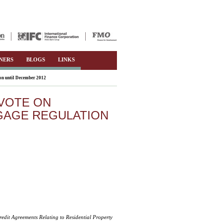
NERS
BLOGS
LINKS
on until December 2012
VOTE ON
GAGE REGULATION
edit Agreements Relating to Residential Property