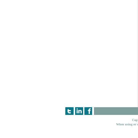
Copy
When using or c