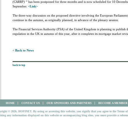
(CARRP) “
has been postponed for three months and is now scheduled for 10 December.
September.
<Link>
The three-way discussion on the proposed directive involving the European Parliament
continue in the autumn, as originally planned, in advance of the plenary session.
The Financial Services Authority (FSA) of the United Kingdom is planning to publish th
regulation in the UK in autumn of this year, after it completes its mortgage market rev
< Back to News
back to top
HOME
CONTACT US
OUR SPONSORS AND PARTNERS
BECOME A MEMBER
right © 2026. HOFINET. By using or accessing this website, you signify that you agree to the Terms of
iting any information displayed on this website or accompanying blog sites, you must provide a refer