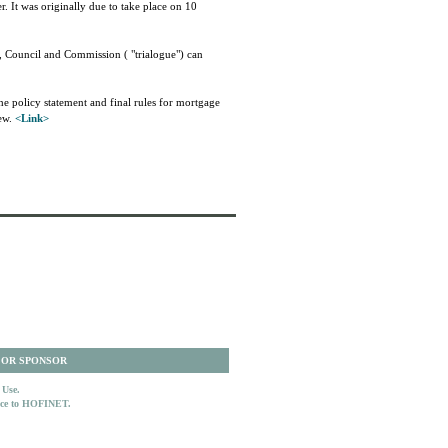
 It was originally due to take place on 10
, Council and Commission ( "trialogue") can
e policy statement and final rules for mortgage
iew.
<Link>
 OR SPONSOR
 Use.
ence to HOFINET.