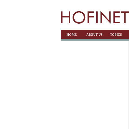
HOME
ABOUT US
TOPICS